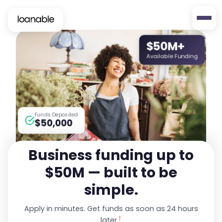
$50M+
Available Funding
Funds Deposited
$50,000
Business funding up to
$50M — built to be
simple.
Apply in minutes. Get funds as soon as 24 hours
†
later.