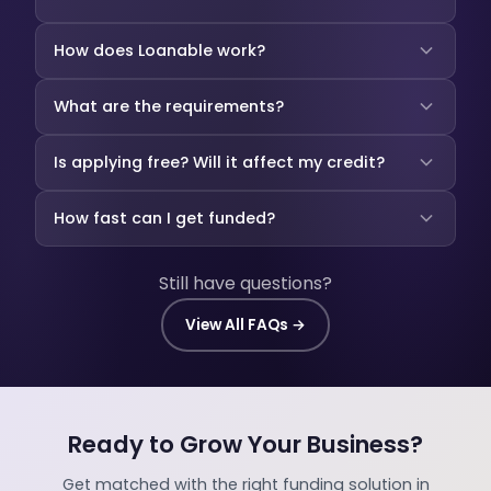
How does Loanable work?
What are the requirements?
Is applying free? Will it affect my credit?
How fast can I get funded?
Still have questions?
View All FAQs →
Ready to Grow Your Business?
Get matched with the right funding solution in