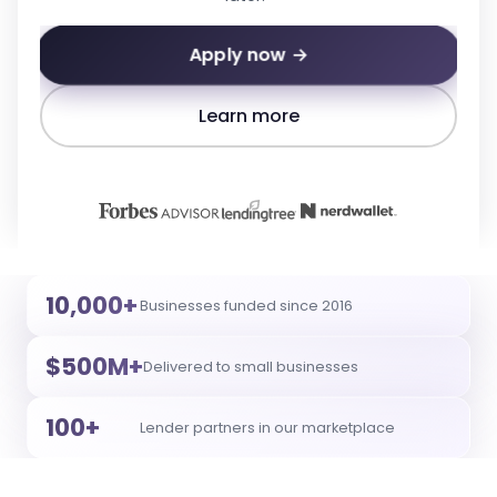
Apply now →
Learn more
10,000+
Businesses funded since 2016
$500M+
Delivered to small businesses
100+
Lender partners in our marketplace