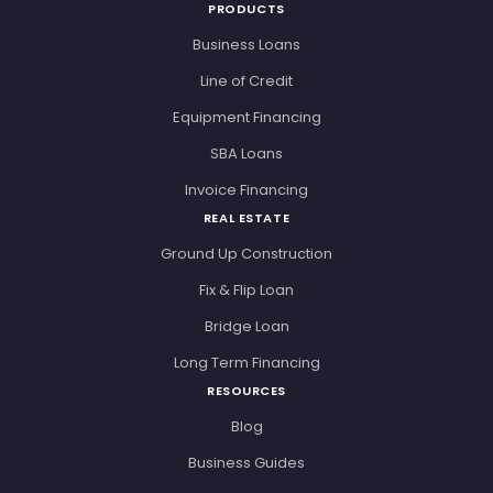
PRODUCTS
Business Loans
Line of Credit
Equipment Financing
SBA Loans
Invoice Financing
REAL ESTATE
Ground Up Construction
Fix & Flip Loan
Bridge Loan
Long Term Financing
RESOURCES
Blog
Business Guides