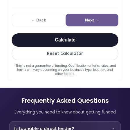
← Back
Next →
Calculate
Reset calculator
*This is not a guarantee of funding. Qualification criteria, rates, and
terms will vary depending on your business type, location, and
other factors.
Frequently Asked Questions
Everything you need to know about getting funded
Is Loanable a direct lender?