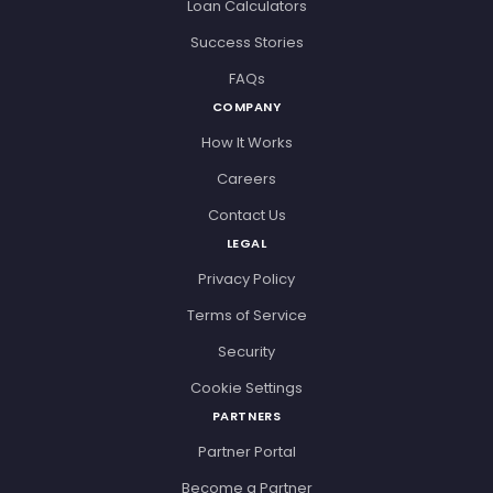
Loan Calculators
Success Stories
FAQs
COMPANY
How It Works
Careers
Contact Us
LEGAL
Privacy Policy
Terms of Service
Security
Cookie Settings
PARTNERS
Partner Portal
Become a Partner