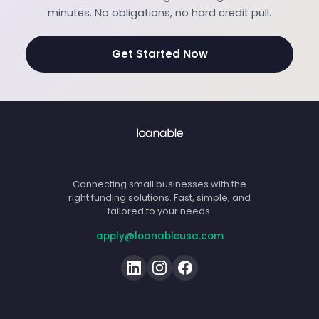
minutes. No obligations, no hard credit pull.
Get Started Now
Connecting small businesses with the
right funding solutions. Fast, simple, and
tailored to your needs.
apply@loanableusa.com