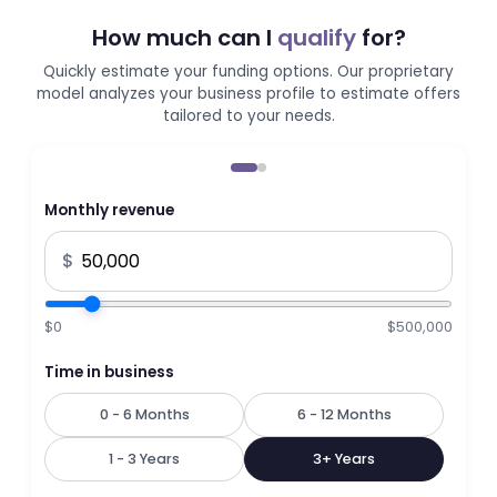
How much can I
qualify
for?
Quickly estimate your funding options. Our proprietary
model analyzes your business profile to estimate offers
tailored to your needs.
Monthly revenue
$
$0
$500,000
Time in business
0 - 6 Months
6 - 12 Months
1 - 3 Years
3+ Years