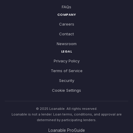
FAQs
COMPANY
Careers
Contact
Newsroom
LEGAL
Privacy Policy
Terms of Service
Security
Cookie Settings
© 2025 Loanable. All rights reserved.
Loanable is not a lender. Loan terms, conditions, and approval are
determined by participating lenders.
Loanable ProGuide