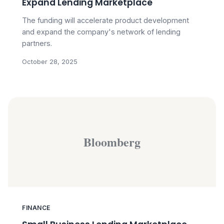
Expand Lending Marketplace
The funding will accelerate product development
and expand the company's network of lending
partners.
October 28, 2025
Bloomberg
FINANCE