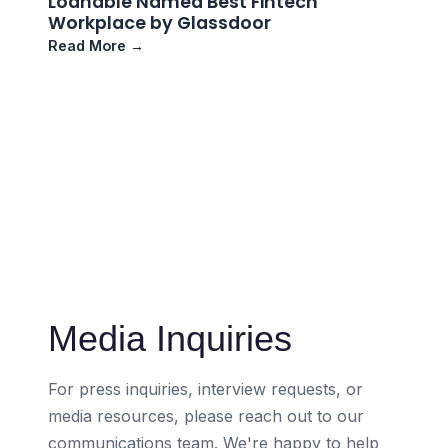
Loanable Named Best Fintech
Workplace by Glassdoor
Read More →
Media Inquiries
For press inquiries, interview requests, or
media resources, please reach out to our
communications team. We're happy to help