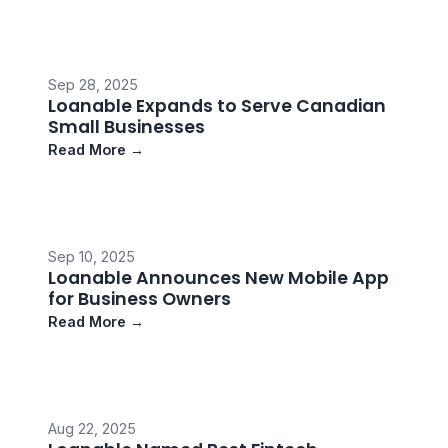
Sep 28, 2025
Loanable Expands to Serve Canadian
Small Businesses
Read More →
Sep 10, 2025
Loanable Announces New Mobile App
for Business Owners
Read More →
Aug 22, 2025