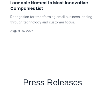
Loanable Named to Most Innovative
Companies List
Recognition for transforming small business lending
through technology and customer focus.
August 10, 2025
Press Releases