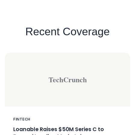
Recent Coverage
TechCrunch
FINTECH
Loanable Raises $50M Series C to