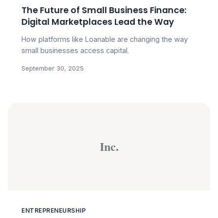
The Future of Small Business Finance:
Digital Marketplaces Lead the Way
How platforms like Loanable are changing the way
small businesses access capital.
September 30, 2025
Inc.
ENTREPRENEURSHIP