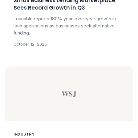
Small Business Lending Marketplace
Sees Record Growth in Q3
Loanable reports 180% year-over-year growth in
loan applications as businesses seek alternative
funding.
October 12, 2025
WSJ
INDUSTRY