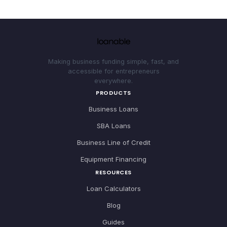
Making business funding simple, fast, and
accessible for entrepreneurs
everywhere.
PRODUCTS
Business Loans
SBA Loans
Business Line of Credit
Equipment Financing
RESOURCES
Loan Calculators
Blog
Guides