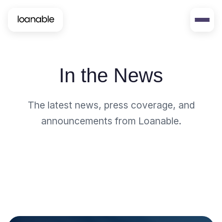
In the News
The latest news, press coverage, and
announcements from Loanable.