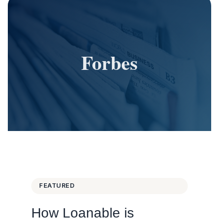
Forbes
FEATURED
How Loanable is