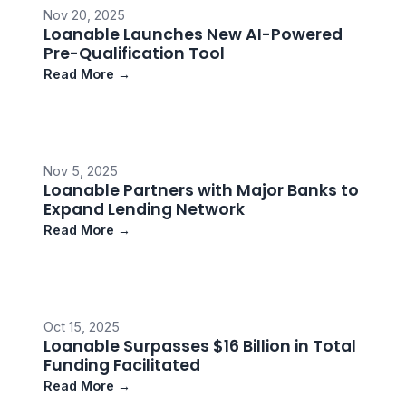
Nov 20, 2025
Loanable Launches New AI-Powered
Pre-Qualification Tool
Read More →
Nov 5, 2025
Loanable Partners with Major Banks to
Expand Lending Network
Read More →
Oct 15, 2025
Loanable Surpasses $16 Billion in Total
Funding Facilitated
Read More →