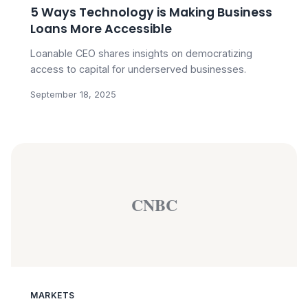
5 Ways Technology is Making Business
Loans More Accessible
Loanable CEO shares insights on democratizing
access to capital for underserved businesses.
September 18, 2025
CNBC
MARKETS