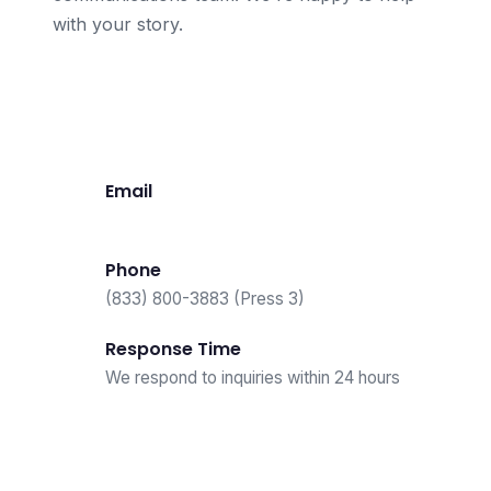
with your story.
Contact Press Team
Email
press@loanable.com
Phone
(833) 800-3883 (Press 3)
Response Time
We respond to inquiries within 24 hours