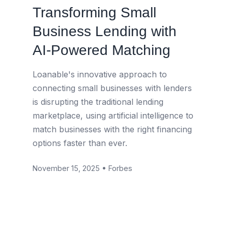
Transforming Small
Business Lending with
AI-Powered Matching
Loanable's innovative approach to
connecting small businesses with lenders
is disrupting the traditional lending
marketplace, using artificial intelligence to
match businesses with the right financing
options faster than ever.
November 15, 2025 • Forbes
Read Article →