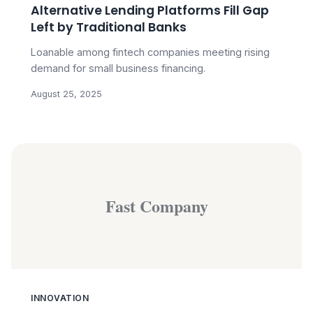
Alternative Lending Platforms Fill Gap
Left by Traditional Banks
Loanable among fintech companies meeting rising
demand for small business financing.
August 25, 2025
Fast Company
INNOVATION