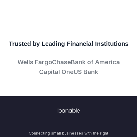
Trusted by Leading Financial Institutions
Wells Fargo
Chase
Bank of America
Capital One
US Bank
Connecting small businesses with the right