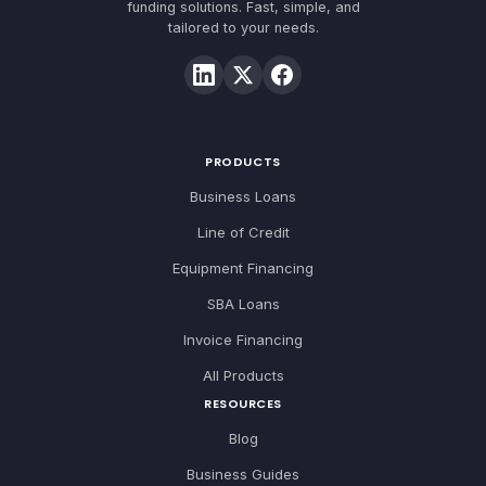
funding solutions. Fast, simple, and
tailored to your needs.
PRODUCTS
Business Loans
Line of Credit
Equipment Financing
SBA Loans
Invoice Financing
All Products
RESOURCES
Blog
Business Guides