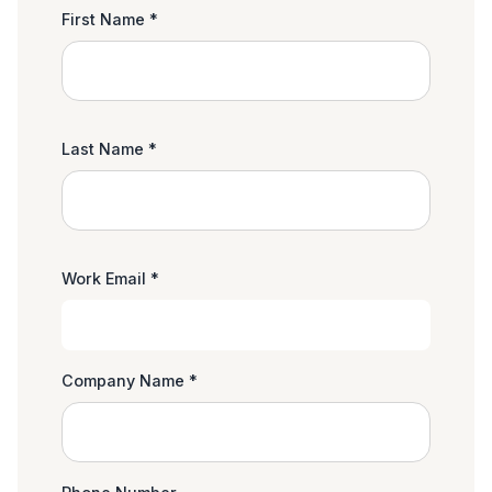
First Name *
Last Name *
Work Email *
Company Name *