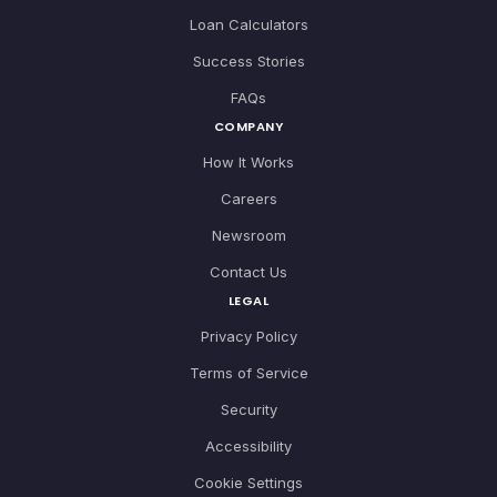
Loan Calculators
Success Stories
FAQs
COMPANY
How It Works
Careers
Newsroom
Contact Us
LEGAL
Privacy Policy
Terms of Service
Security
Accessibility
Cookie Settings