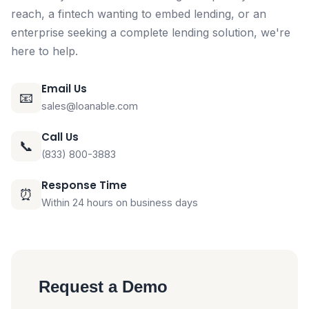
reach, a fintech wanting to embed lending, or an
enterprise seeking a complete lending solution, we're
here to help.
Email Us
📧
sales@loanable.com
Call Us
📞
(833) 800-3883
Response Time
⏰
Within 24 hours on business days
Request a Demo