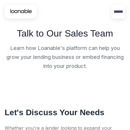
Talk to Our Sales Team
Learn how Loanable's platform can help you
grow your lending business or embed financing
into your product.
Let's Discuss Your Needs
Whether you're a lender looking to expand your