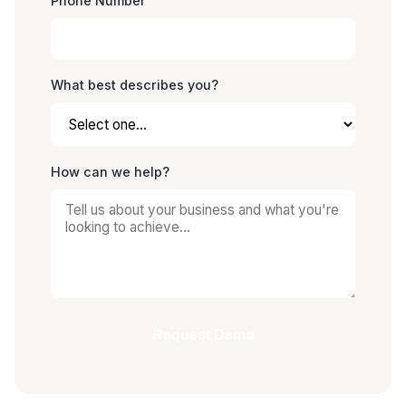
Phone Number
What best describes you?
How can we help?
Request Demo