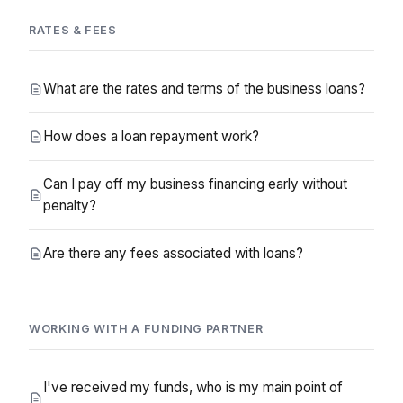
RATES & FEES
What are the rates and terms of the business loans?
How does a loan repayment work?
Can I pay off my business financing early without
penalty?
Are there any fees associated with loans?
WORKING WITH A FUNDING PARTNER
I've received my funds, who is my main point of