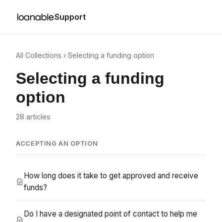
Support
All Collections
› Selecting a funding option
Selecting a funding
option
28 articles
ACCEPTING AN OPTION
How long does it take to get approved and receive
funds?
Do I have a designated point of contact to help me