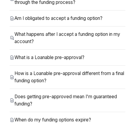
through the funding process?
Am I obligated to accept a funding option?
What happens after I accept a funding option in my
account?
What is a Loanable pre-approval?
How is a Loanable pre-approval different from a final
funding option?
Does getting pre-approved mean I'm guaranteed
funding?
When do my funding options expire?