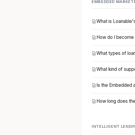
EMBEDDED MARKET
What is Loanable
How do I become 
What types of loa
What kind of supp
Is the Embedded a
How long does the 
INTELLIGENT LENDI