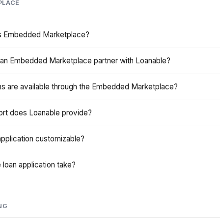
PLACE
's Embedded Marketplace?
an Embedded Marketplace partner with Loanable?
ns are available through the Embedded Marketplace?
ort does Loanable provide?
pplication customizable?
loan application take?
NG