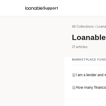
Support
All Collections
› Loana
Loanable
21 articles
MARKETPLACE FUND
I am a lender and 
How many financia