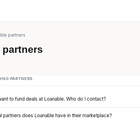
ble partners
 partners
ING PARTNERS
want to fund deals at Loanable. Who do I contact?
l partners does Loanable have in their marketplace?