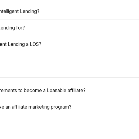
ntelligent Lending?
Lending for?
igent Lending a LOS?
rements to become a Loanable affiliate?
e an affiliate marketing program?