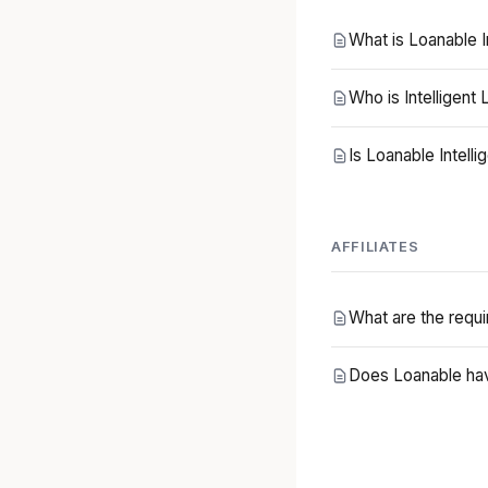
What is Loanable I
Who is Intelligent 
Is Loanable Intell
AFFILIATES
What are the requi
Does Loanable hav