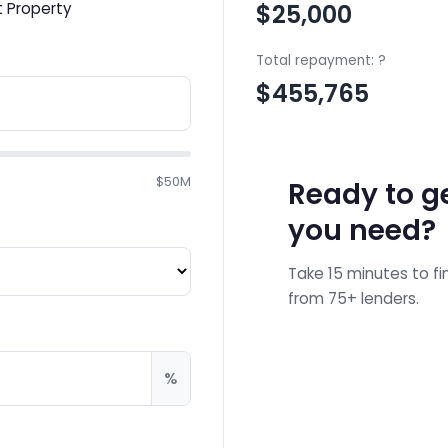
 Property
$25,000
Total repayment:
?
$455,765
$50M
Ready to ge
you need?
Take 15 minutes to fi
from 75+ lenders.
Ge
%