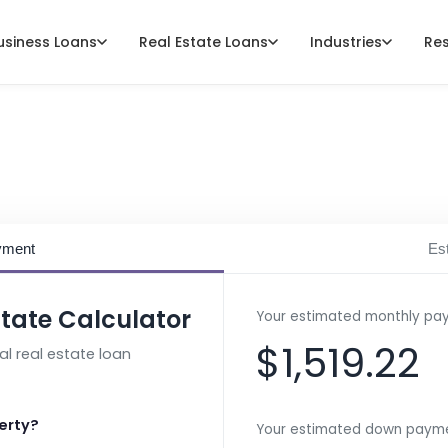
usiness Loans
Real Estate Loans
Industries
Re
rcial Mortgage Calc
yment
Est
tate Calculator
Your estimated monthly pa
$1,519.22
l real estate loan
erty?
Your estimated down payme