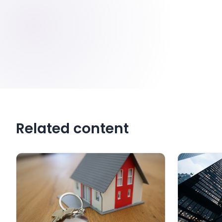
Related content