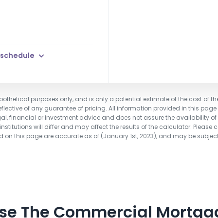
 schedule
pothetical purposes only, and is only a potential estimate of the cost of th
flective of any guarantee of pricing. All information provided in this page
gal, financial or investment advice and does not assure the availability of o
stitutions will differ and may affect the results of the calculator. Please 
ted on this page are accurate as of (January 1st, 2023), and may be subjec
Use The Commercial Mortga