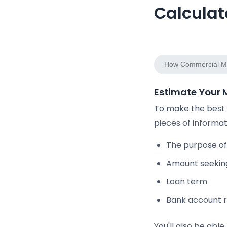
Calculat
Estimate Monthly 
How Commercial Mo
Estimate Your
To make the best u
pieces of informat
The purpose of
Amount seekin
Loan term
Bank account r
You'll also be abl