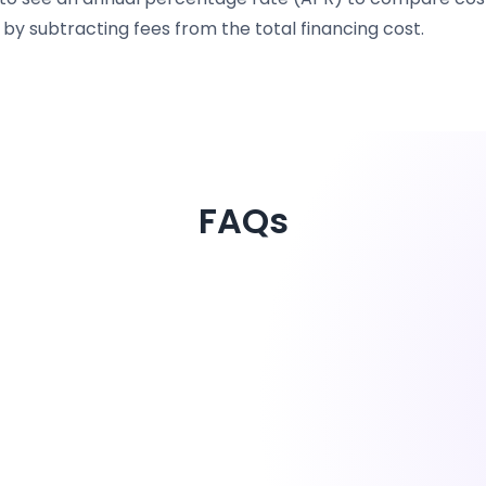
by subtracting fees from the total financing cost.
FAQs