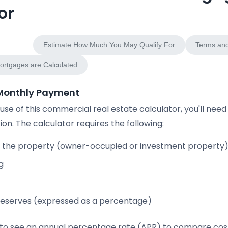
or
Payment
Estimate How Much You May Qualify For
Terms and
rtgages are Calculated
 Monthly Payment
se of this commercial real estate calculator, you'll need
ion. The calculator requires the following:
 the property (owner-occupied or investment property
g
eserves (expressed as a percentage)
e to see an annual percentage rate (APR) to compare cost