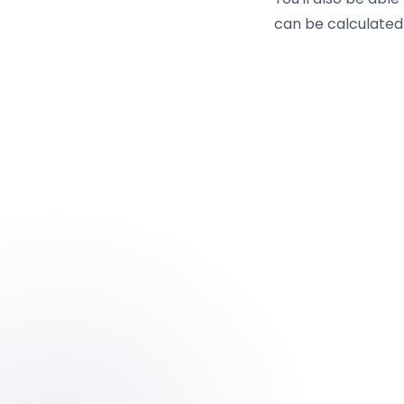
can be calculated 