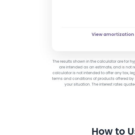
6.50%
View amortization
The results shown in the calculator are for hy
are intended as an estimate, and is not re
calculator is not intended to offer any tax, le
terms and conditions of products offered by in
your situation. The interest rates quo
How to 